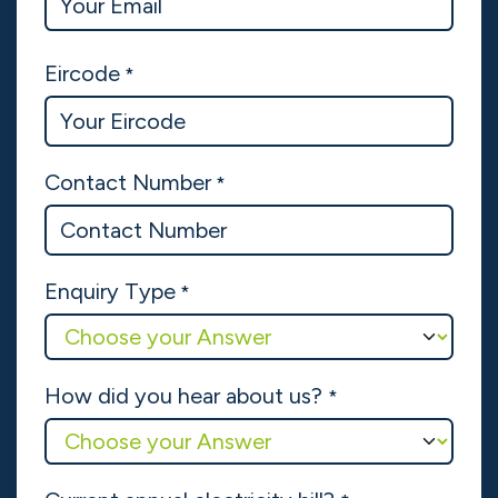
Get a Quote
Name
*
Company Name
Email
*
Eircode
*