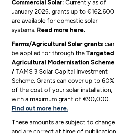
Commercial Solar:
Currently as of
January 2025, grants up to €162,600
are available for domestic solar
systems.
Read more here.
Farms/Agricultural Solar grants
can
be applied for through the
Targeted
Agricultural Modernisation Scheme
/
TAMS 3 Solar Capital Investment
Scheme. Grants can cover up to 60%
of the cost of your solar installation,
with a maximum grant of €90,000.
Find out more here.
These amounts are subject to change
and are correct at time of publication.