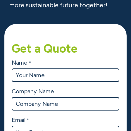
affordable.
Whether you need PV solar panels in
Ireland for your home, commercial
solar panels for your business, or
agricultural solar systems, we have the
perfect solution for you.
Let’s take the first step towards a
more sustainable future together!