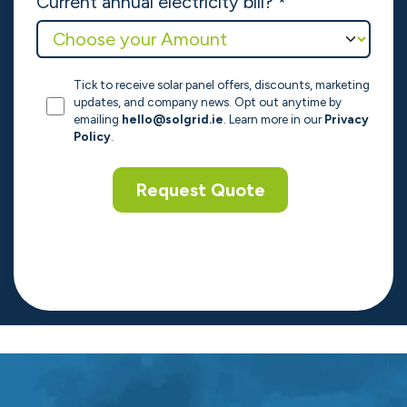
Contact Number
*
Enquiry Type
*
How did you hear about us?
*
Current annual electricity bill?
*
Tick to receive solar panel offers, discounts, marketing
updates, and company news. Opt out anytime by
emailing
hello@solgrid.ie
. Learn more in our
Privacy