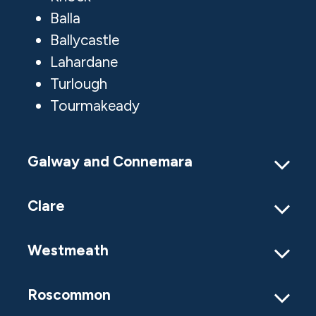
Balla
Ballycastle
Lahardane
Turlough
Tourmakeady
Galway and Connemara
Clare
Westmeath
Roscommon