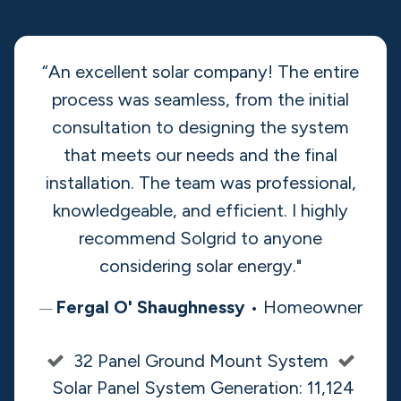
Learn More
Rated 5 out of 5 ​stars
by
90% of our customers
“An excellent solar company! The entire
process was seamless, from the initial
consultation to designing the system