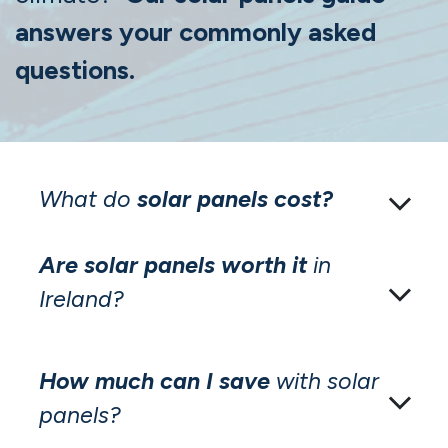
answers your commonly asked
questions.
What do
solar panels cost?
Are solar panels worth it
in
Ireland?
How much can I save
with solar
panels?