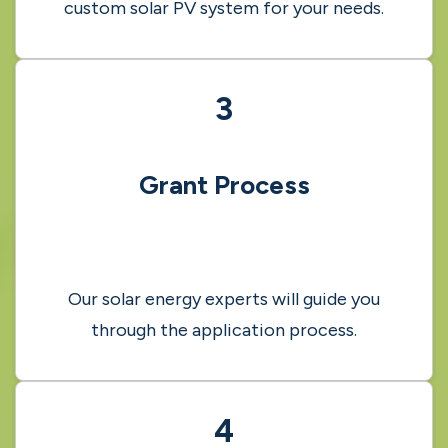
2
Free Site Survey
Our trusted experts will assess and design a
custom solar PV system for your needs.
3