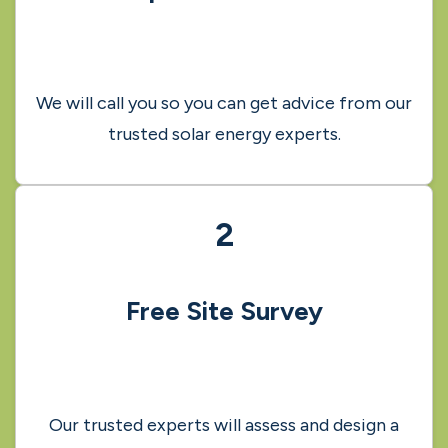
How it works
1
Request a call-back
We will call you so you can get advice from our
trusted solar energy experts.