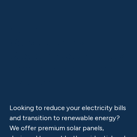
Our team manages everything from ESB
applications to installation and
commissioning.
Get a Free
Consultation &