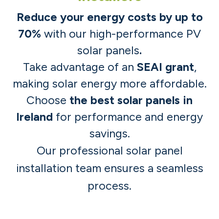
Reduce your energy costs by up to
70%
with our high-performance PV
solar panels
.
Take advantage of an
SEAI grant
,
making solar energy more affordable.
Choose
the best solar panels in
Ireland
for performance and energy
savings.
Our professional
solar panel
installation team
ensures a seamless
process. ​