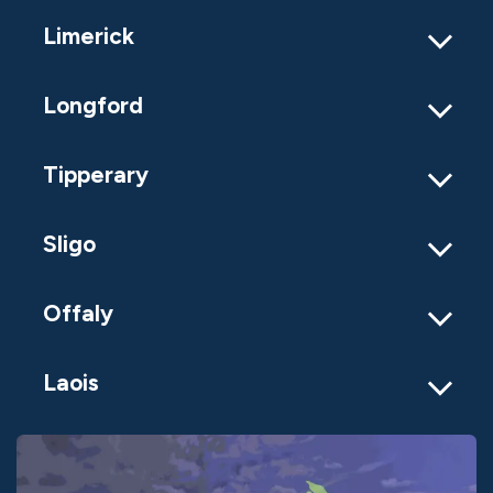
Limerick
Longford
Tipperary
Sligo
Offaly
Laois