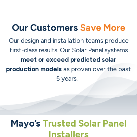
Our Customers
Save More
Our design and installation teams produce
first-class results.
Our Solar Panel systems
meet or exceed predicted solar
production models
as proven over the past
5 years.
Mayo’s
Trusted Solar Panel
Installers