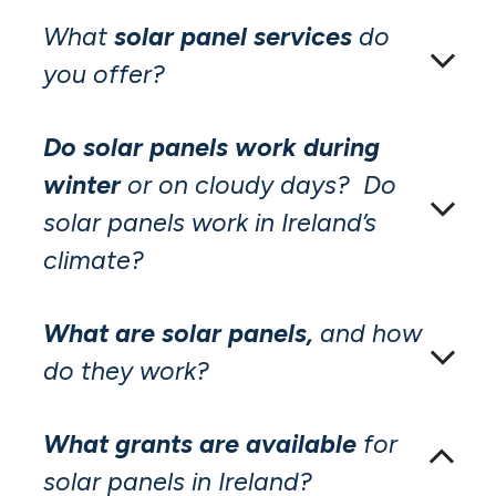
What
solar panel services
do
you offer?
Do solar panels work during
winter
or on cloudy days? Do
solar panels work in Ireland’s
climate?
What are solar panels,
and how
do they work?
What grants are available
for
solar panels in Ireland?