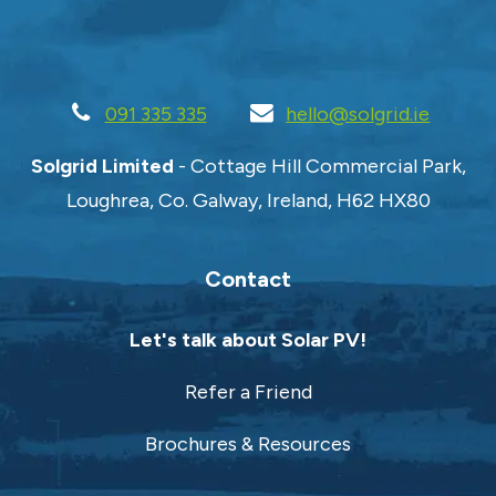
Policy
.
Request Quote
091 335 335
hello@solgrid.ie