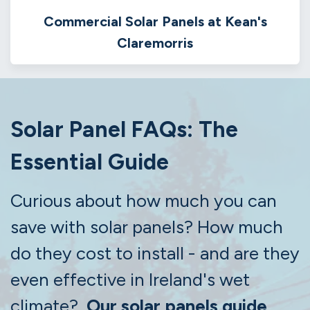
Commercial Solar Panels at Kean's
Claremorris
Solar Panel FAQs: The
Essential Guide
Curious about how much you can
save with solar panels? How much
do they cost to install - and are they
even effective in Ireland's wet
climate?
Our solar panels guide