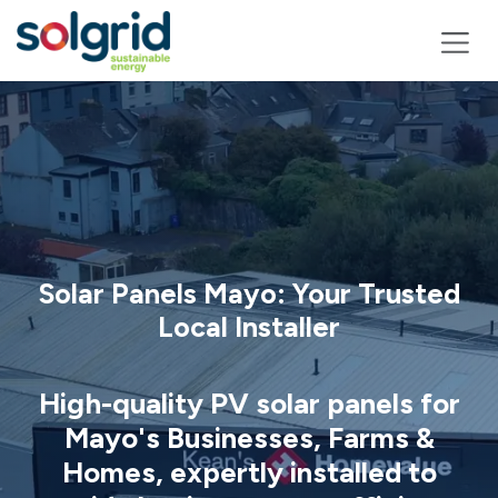
Skip to Content
Solar Panels Mayo: Your Trusted
Local Installer
High-quality PV solar panels for
Mayo's Businesses, Farms &
Homes, expertly installed to