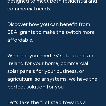
Quote for Solar Panels
from a Trusted Local
Installer
Looking to reduce your electricity bills
and transition to renewable energy?
We offer premium solar panels,
designed to meet both residential and
commercial needs.
Discover how you can benefit from
SEAI grants to make the switch more