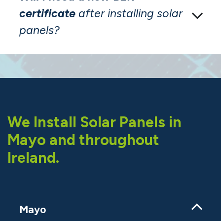
certificate
after installing solar
panels?
We Install Solar Panels in
Mayo and throughout
Ireland.
Mayo