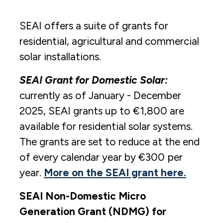
SEAI offers a suite of grants for
residential, agricultural and commercial
solar installations.
SEAI Grant for Domestic Solar:
currently as of January - December
2025, SEAI grants up to €1,800 are
available for residential solar systems.
The grants are set to reduce at the end
of every calendar year by €300 per
year.
More on the SEAI grant here.
SEAI Non-Domestic Micro
Generation Grant (NDMG) for