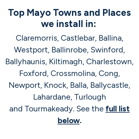
Top Mayo Towns and Places
we install in:
Claremorris, Castlebar, Ballina,
Westport, Ballinrobe, Swinford,
Ballyhaunis, Kiltimagh, Charlestown,
Foxford, Crossmolina, Cong,
Newport, Knock, Balla, Ballycastle,
Lahardane, Turlough
and Tourmakeady. See the
full list
below
.