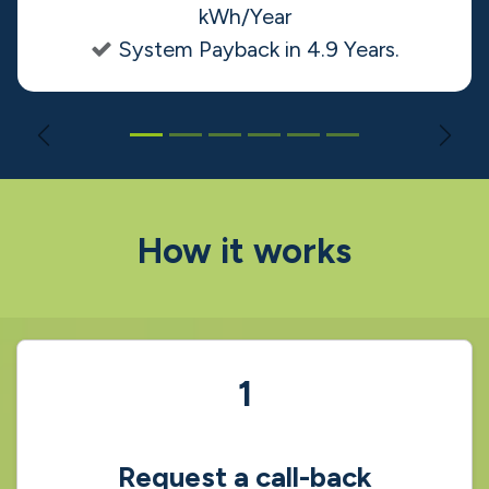
that meets our needs and the final
installation. The team was professional,
knowledgeable, and efficient. I highly
recommend Solgrid to anyone
considering solar energy."
Fergal O' Shaughnessy
• Homeowner
32 Panel Ground Mount System
Solar Panel System Generation: 11,124
kWh/Year
System Payback in 4.9 Years.
Previous
Nex