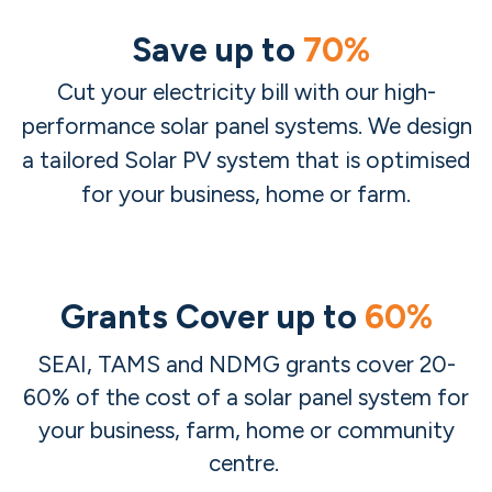
Save up to
70%
Cut your electricity bill with our high-
performance solar panel systems. We design
a tailored Solar PV system that is optimised
for your business, home or farm.
Grants Cover up to
60%
SEAI, TAMS and NDMG grants cover 20-​
60% of the cost of a solar panel system for
your business, farm, home or community
centre.