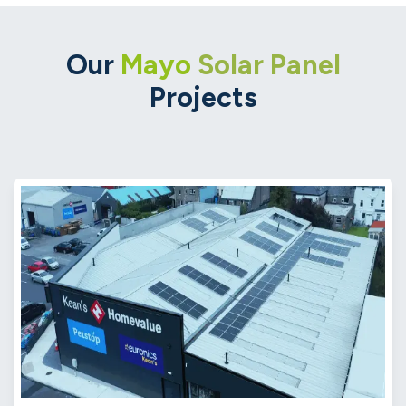
Our
Mayo
Solar Panel
Projects