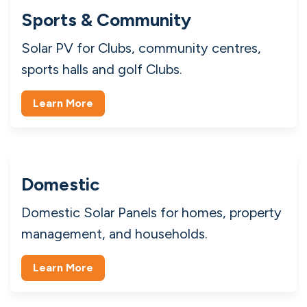
Commercial
Commercial Solar Panels in Ireland for
industrial, manufacturing, and retail.
Learn More
Sports & Community
Solar PV for Clubs, community centres,
sports halls and golf Clubs.