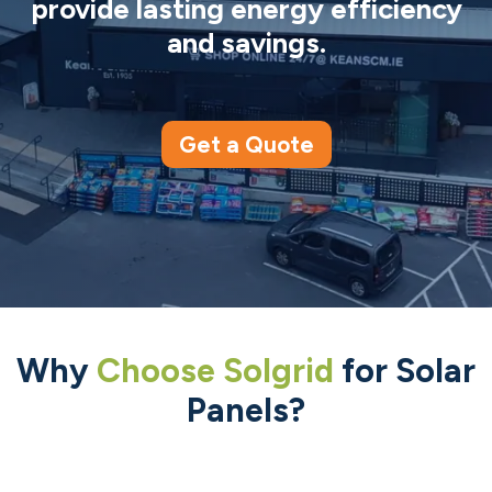
provide lasting energy efficiency
and savings.
Get a Quote
Why
Choose Solgrid
for Solar
Panels?