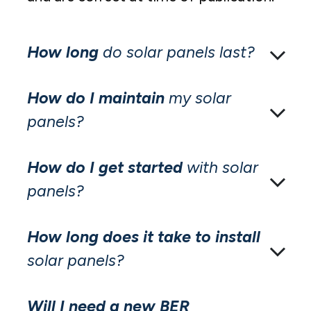
How long
do solar panels last?
How do I maintain
my solar
panels?
How do I get started
with solar
panels?
How long does it take to install
solar panels?
Will I need a new BER