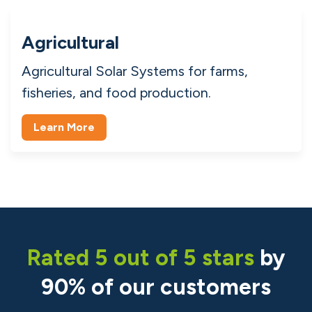
Learn More
Domestic
Domestic Solar Panels for homes, property
management, and households.
Learn More
Agricultural
Agricultural Solar Systems for farms,
fisheries, and food production.