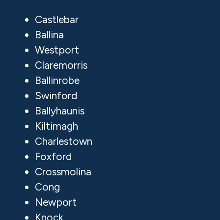
Castlebar
Ballina
Westport
Claremorris
Ballinrobe
Swinford
Ballyhaunis
Kiltimagh
Charlestown
Foxford
Crossmolina
Cong
Newport
Knock