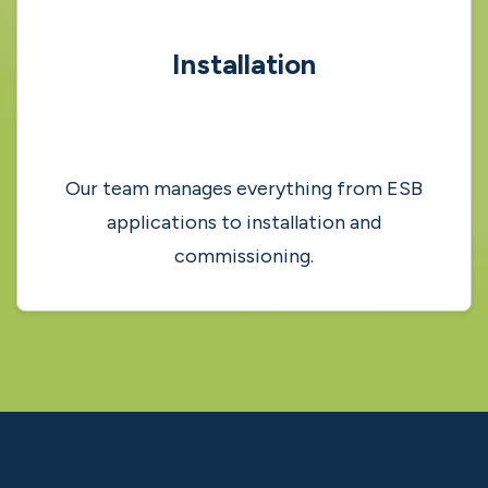
Grant Process
Our solar energy experts will guide you
through the application process.
4
Installation