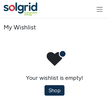
Skip to Content
My Wishlist
Your wishlist is empty!
Shop