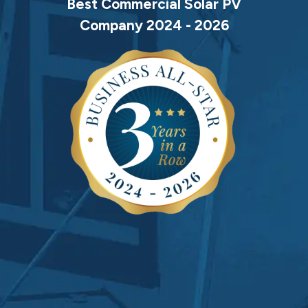
Best Commercial Solar PV
Company 2024 - 2026