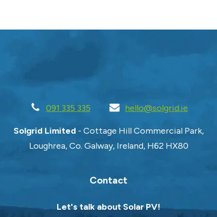
091 335 335
hello@solgrid.ie
Solgrid Limited
- Cottage Hill Commercial Park,
Loughrea, Co. Galway, Ireland, H62 HX80
Contact
Let's talk about Solar PV!