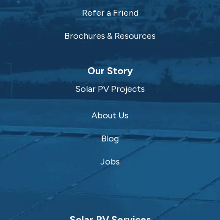
Refer a Friend
Brochures & Resources
Our Story
Solar PV Projects
About Us
Blog
Jobs
Solar PV Services