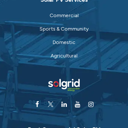
Commercial
Sports & Community
Domestic
Agricultural