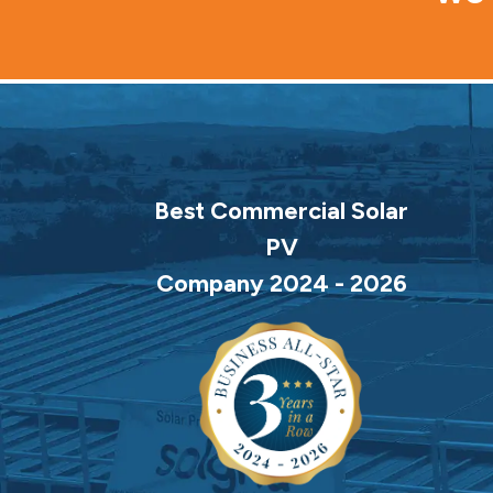
Best Commercial Solar
PV
Company 2024 - 2026