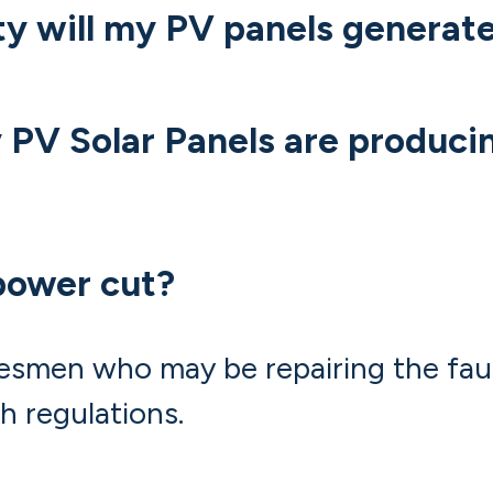
ty will my PV panels generat
PV Solar Panels are produci
power cut?
esmen who may be repairing the fault
h regulations.