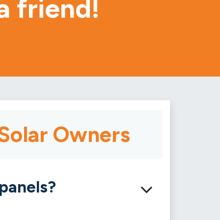
a friend!
 Solar Owners
 panels?