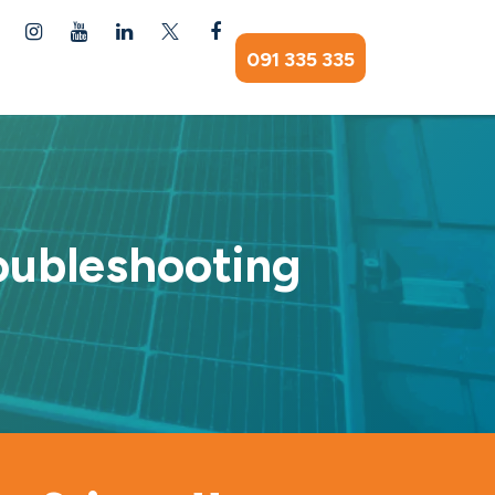
091 335 335
oubleshooting