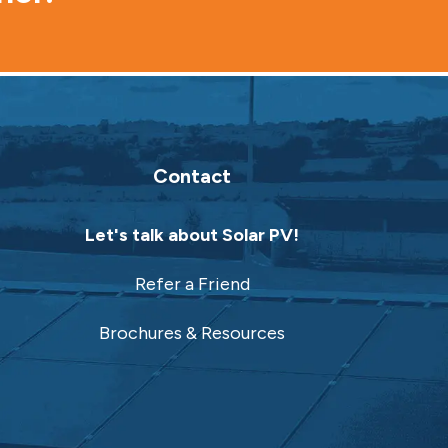
Contact
Let's talk about Solar PV!
Refer a Friend
Brochures & Resources