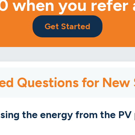
0 when you refer 
Get Started
ed Questions for New
sing the energy from the PV