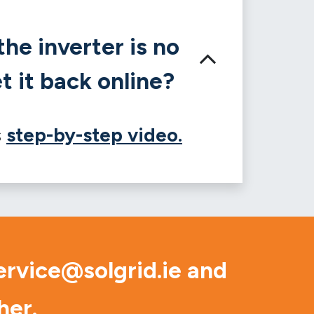
he inverter is no
t it back online?
s
step-by-step video.
ervice@solgrid.ie
and
her.