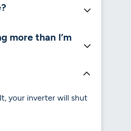
e?
ng more than I’m
, your inverter will shut