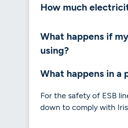
How much electrici
What happens if my 
using?
What happens in a 
For the safety of ESB lin
down to comply with Iris