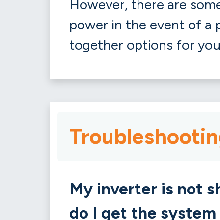
However, there are some 
power in the event of a p
together options for you
Troubleshootin
My inverter is not 
do I get the system