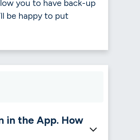
llow you to have back-up
’ll be happy to put
n in the App. How