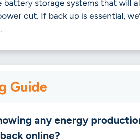
battery storage systems that will a
ower cut. If back up is essential, we
.
g Guide
showing any energy productio
 back online?