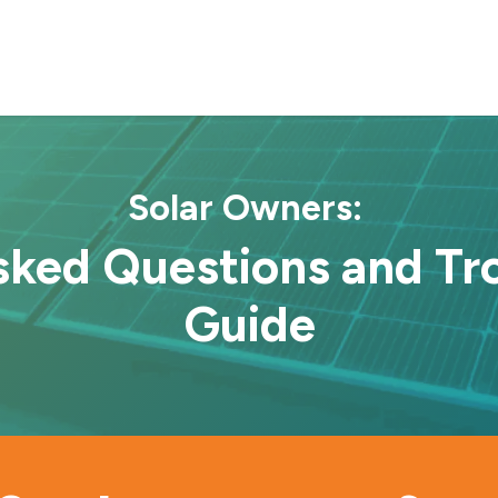
Projects
About Us
Locations
Contact us
Solar Owners:
Asked Questions and Tr
Guide