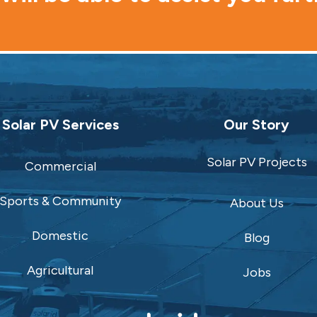
Solar PV Services
Our Story
Solar PV Projects
Commercial
Sports & Community
About Us
Domestic
Blog
Agricultural
Jobs