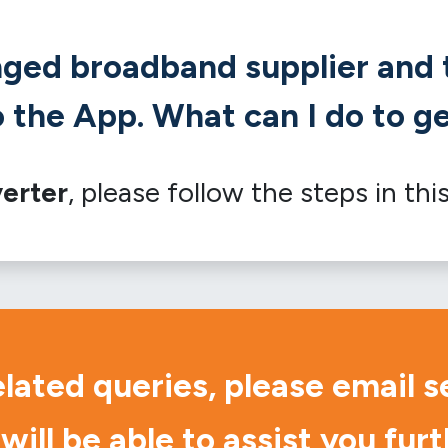
nged broadband supplier and t
 the App. What can I do to ge
erter
, please follow the steps in thi
elated queries, please email
s
will be able to assist you furt