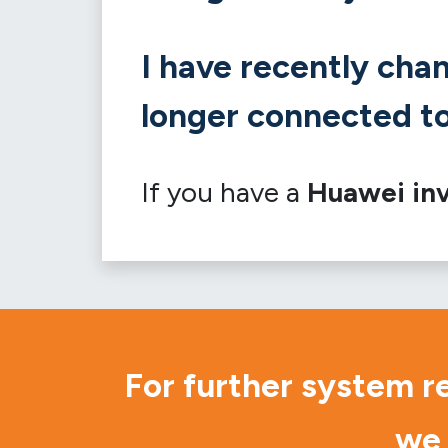
I have recently cha
longer connected to
If you have a
Huawei inv
For further system r
we 