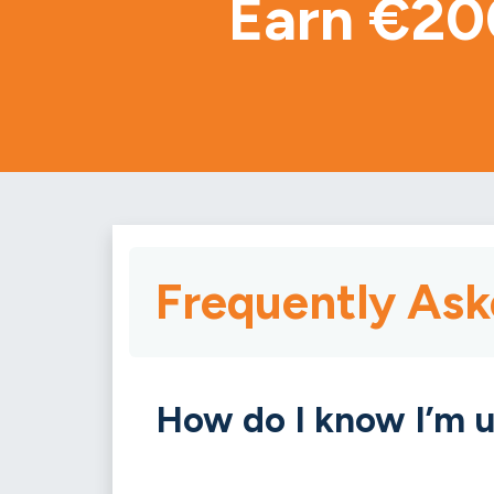
Earn €20
Frequently Ask
How do I know I’m u