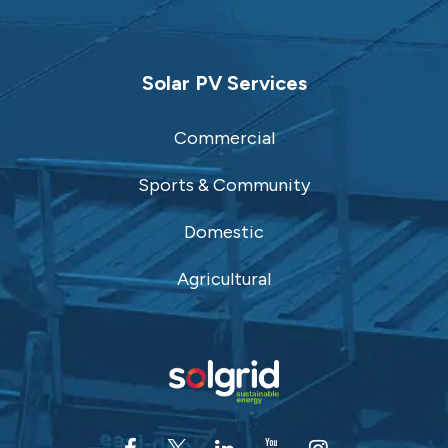
Solar PV Services
Commercial
Sports & Community
Domestic
Agricultural