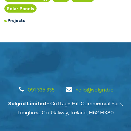
Solar Panels
Projects
091 335 335
hello@solgrid.ie
Solgrid Limited
- Cottage Hill Commercial Park,
Loughrea, Co. Galway, Ireland, H62 HX80