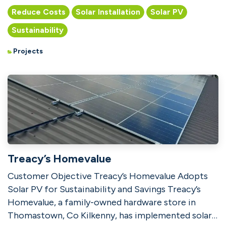
companies in Athlon...
Reduce Costs
Solar Installation
Solar PV
Sustainability
Projects
Treacy’s Homevalue
Customer Objective Treacy’s Homevalue Adopts
Solar PV for Sustainability and Savings Treacy’s
Homevalue, a family-owned hardware store in
Thomastown, Co Kilkenny, has implemented solar