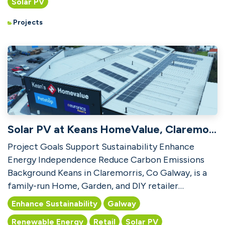
Solar PV
Projects
Solar PV at Keans HomeValue, Claremorris
Project Goals Support Sustainability Enhance
Energy Independence Reduce Carbon Emissions
Background Keans in Claremorris, Co Galway, is a
family-run Home, Garden, and DIY retailer
established in 1905,...
Enhance Sustainability
Galway
Renewable Energy
Retail
Solar PV