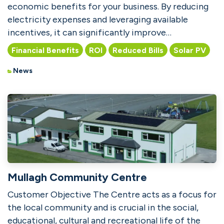
economic benefits for your business. By reducing
electricity expenses and leveraging available
incentives, it can significantly improve
profitability. Wit...
Financial Benefits
ROI
Reduced Bills
Solar PV
News
Mullagh Community Centre
Customer Objective The Centre acts as a focus for
the local community and is crucial in the social,
educational, cultural and recreational life of the