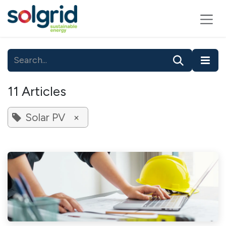
Skip to Content
11 Articles
Solar PV
×