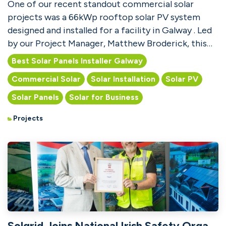
One of our recent standout commercial solar
projects was a 66kWp rooftop solar PV system
designed and installed for a facility in Galway . Led
by our Project Manager, Matthew Broderick, this
installat...
Best Solar Panels Installer Galway
Commercial Solar
Solar Installation
Solar PV
Solar Panels
Solar for Business
Projects
Solgrid Joins National Irish Safety Organisation (NISO)