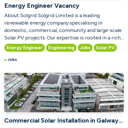
Energy Engineer Vacancy
About Solgrid Solgrid Limited is a leading
renewable energy company specialising in
domestic, commercial, community and large-scale
Solar PV projects. Our expertise is rooted in a rich
heritage of des...
Energy Engineer
Engineering
Jobs
Solar PV
Jobs
Commercial Solar Installation in Galway City