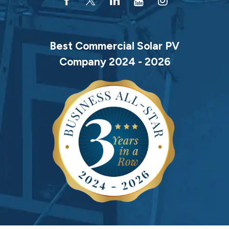
Best Commercial Solar PV
Company 2024 - 2026