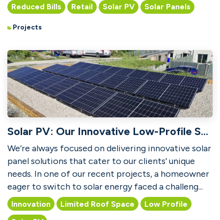
PV technology t...
Reduced Bills
Retail
Solar PV
Solar Panels
Projects
Solar PV: Our Innovative Low-Profile Solution for Limited Roof Space
We’re always focused on delivering innovative solar
panel solutions that cater to our clients’ unique
needs. In one of our recent projects, a homeowner
eager to switch to solar energy faced a challeng...
Innovation
Limited Roof Space
Low Profile