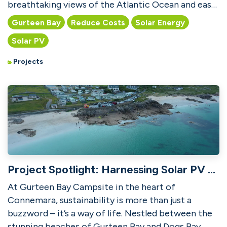
breathtaking views of the Atlantic Ocean and easy
access to t...
Gurteen Bay
Reduce Costs
Solar Energy
Solar PV
Projects
Project Spotlight: Harnessing Solar PV at Gurteen Bay Campsite
At Gurteen Bay Campsite in the heart of
Connemara, sustainability is more than just a
buzzword – it’s a way of life. Nestled between the
stunning beaches of Gurteen Bay and Dogs Bay,