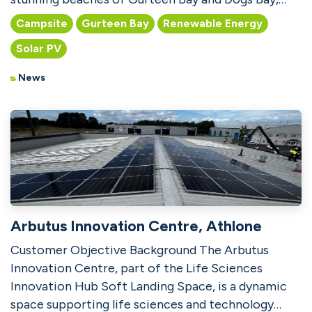
this popular camp...
Campsite
Gurteen Bay
Renewable Energy
Solar PV
News
Arbutus Innovation Centre, Athlone
Customer Objective Background The Arbutus
Innovation Centre, part of the Life Sciences
Innovation Hub Soft Landing Space, is a dynamic
space supporting life sciences and technology