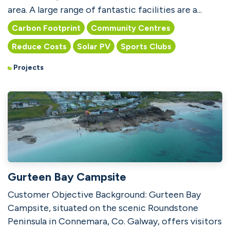
area. A large range of fantastic facilities are a...
Carbon Footprint
Community Centres
Reduce Costs
Solar PV
Sports Clubs
Projects
Gurteen Bay Campsite
Customer Objective Background: Gurteen Bay
Campsite, situated on the scenic Roundstone
Peninsula in Connemara, Co. Galway, offers visitors