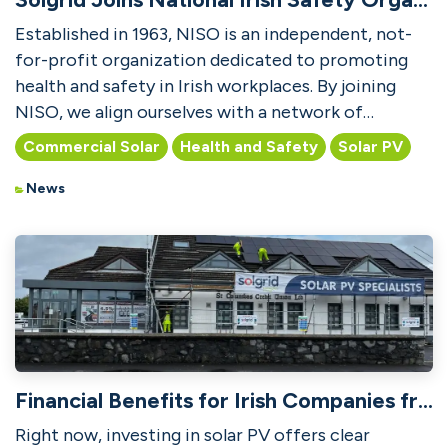
Established in 1963, NISO is an independent, not-
for-profit organization dedicated to promoting
health and safety in Irish workplaces. By joining
NISO, we align ourselves with a network of
professiona...
Commercial Solar
Health and Safety
Solar PV
News
Financial Benefits for Irish Companies from Solar PV
Right now, investing in solar PV offers clear