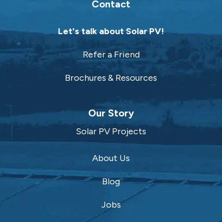
Contact
Let's talk about Solar PV!
Refer a Friend
Brochures & Resources
Our Story
Solar PV Projects
About Us
Blog
Jobs