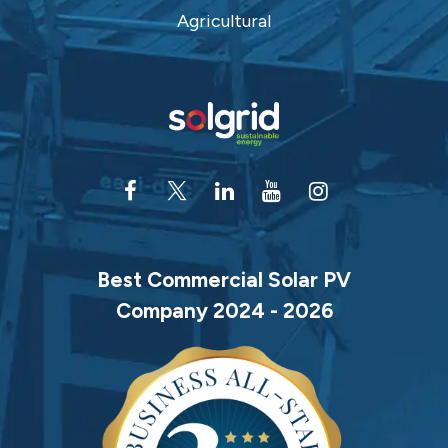
Agricultural
Best Commercial Solar PV
Company 2024 - 2026