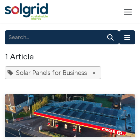
Skip to Content
1 Article
Solar Panels for Business
×