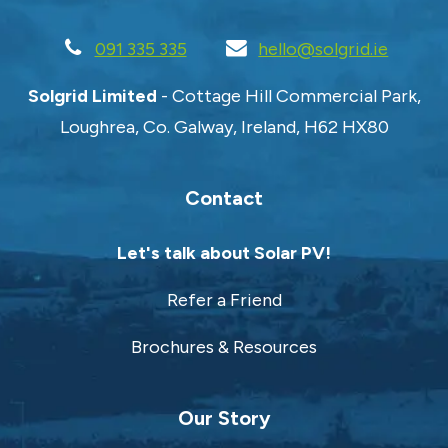
091 335 335
hello@solgrid.ie
Solgrid Limited
- Cottage Hill Commercial Park,
Loughrea, Co. Galway, Ireland, H62 HX80
Contact
Let's talk about Solar PV!
Refer a Friend
Brochures & Resources
Our Story