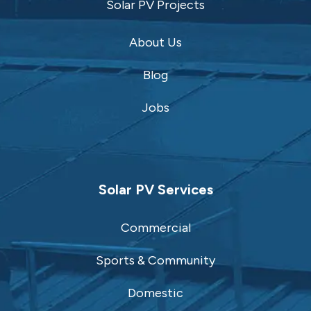
Solar PV Projects
About Us
Blog
Jobs
Solar PV Services
Commercial
Sports & Community
Domestic