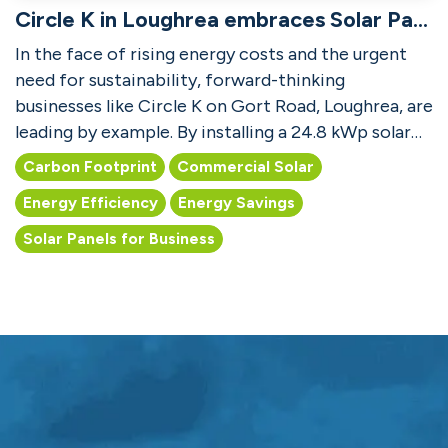
Circle K in Loughrea embraces Solar Panels for Business
In the face of rising energy costs and the urgent
need for sustainability, forward-thinking
businesses like Circle K on Gort Road, Loughrea, are
leading by example. By installing a 24.8 kWp solar
PV s...
Carbon Footprint
Commercial Solar
Energy Efficiency
Energy Savings
Solar Panels for Business