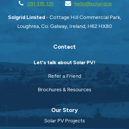
091 335 335
hello@solgrid.ie
Solgrid Limited
- Cottage Hill Commercial Park,
Loughrea, Co. Galway, Ireland, H62 HX80
Contact
Let's talk about Solar PV!
Refer a Friend
Brochures & Resources
Our Story
Solar PV Projects