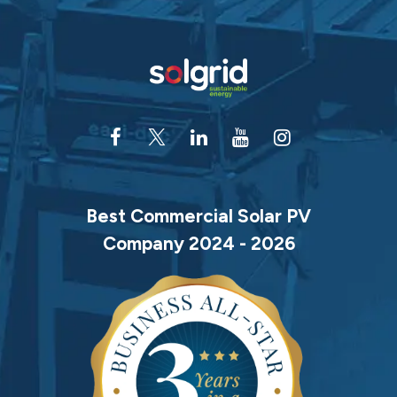
Best Commercial Solar PV
Company 2024 - 2026