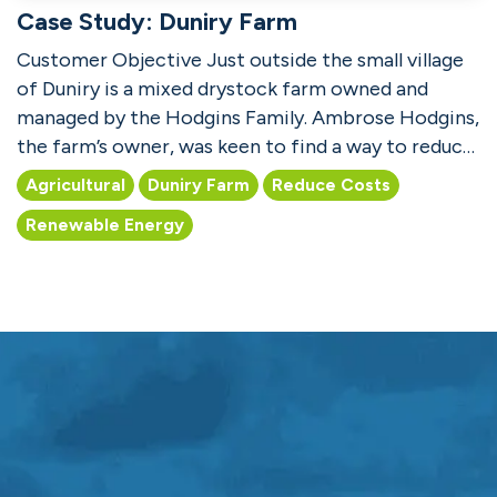
Case Study: Duniry Farm
Customer Objective Just outside the small village
of Duniry is a mixed drystock farm owned and
managed by the Hodgins Family. Ambrose Hodgins,
the farm’s owner, was keen to find a way to reduce
both b...
Agricultural
Duniry Farm
Reduce Costs
Renewable Energy