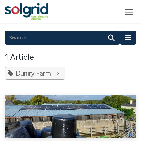
Skip to Content
1 Article
Duniry Farm
×