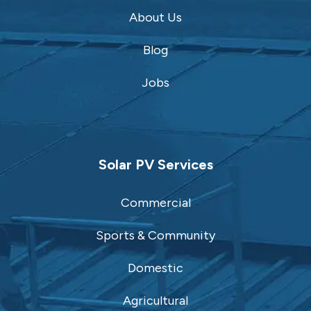
About Us
Blog
Jobs
Solar PV Services
Commercial
Sports & Community
Domestic
Agricultural