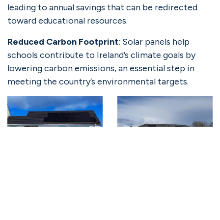
leading to annual savings that can be redirected
toward educational resources.
Reduced Carbon Footprint
: Solar panels help
schools contribute to Ireland’s climate goals by
lowering carbon emissions, an essential step in
meeting the country’s environmental targets.
Solgrid’s Role in Supporting
Solar for Schools
Based in Galway, where the initial phase of school