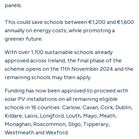
panels.
This could save schools between €1,200 and €1,600
annually on energy costs, while promoting a
greener future.
With over 1,100 sustainable schools already
approved across Ireland, the final phase of the
scheme opens on the 11th November 2024 and the
remaining schools may then apply.
Funding has now been approved to proceed with
solar PV installations on all remaining eligible
schools in 16 counties: Carlow, Cavan, Cork, Dublin,
Kildare, Laois, Longford, Louth, Mayo, Meath,
Monaghan, Roscommon, Sligo, Tipperary,
Westmeath and Wexford.