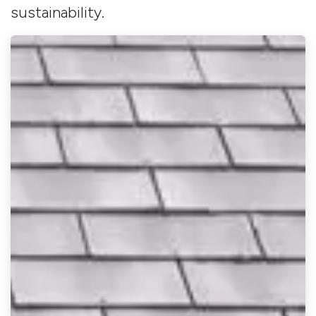
sustainability.