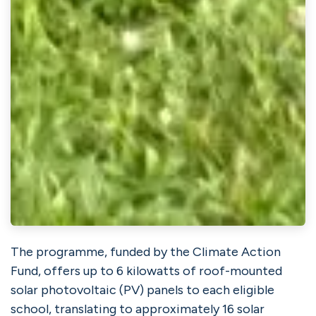
The programme, funded by the
Climate Action
Fund
, offers up to 6 kilowatts of roof-mounted
solar photovoltaic (PV) panels to each eligible
school, translating to approximately 16 solar