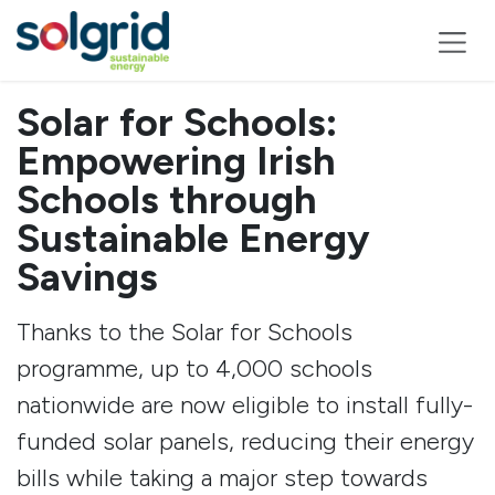
Skip to Content
Solar for Schools:
Empowering Irish
Schools through
Sustainable Energy
Savings
Thanks to the Solar for Schools
programme, up to 4,000 schools
nationwide are now eligible to install fully-
funded solar panels, reducing their energy
bills while taking a major step towards