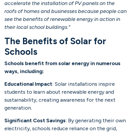
accelerate the installation of PV panels on the
roofs of homes and businesses because people can
see the benefits of renewable energy in action in
their local school buildings.”
The Benefits of Solar for
Schools
Schools benefit from solar energy in numerous
ways, including:
Educational Impact
: Solar installations inspire
students to learn about renewable energy and
sustainability, creating awareness for the next
generation.
Significant Cost Savings
: By generating their own
electricity, schools reduce reliance on the grid,