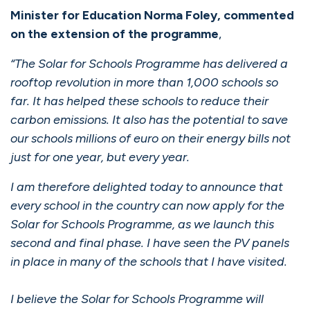
Minister for Education Norma Foley, commented
on the extension of the programme
,
“The Solar for Schools Programme has delivered a
rooftop revolution in more than 1,000 schools so
far. It has helped these schools to reduce their
carbon emissions. It also has the potential to save
our schools millions of euro on their energy bills not
just for one year, but every year.
I am therefore delighted today to announce that
every school in the country can now apply for the
Solar for Schools Programme, as we launch this
second and final phase. I have seen the PV panels
in place in many of the schools that I have visited.
I believe the Solar for Schools Programme will