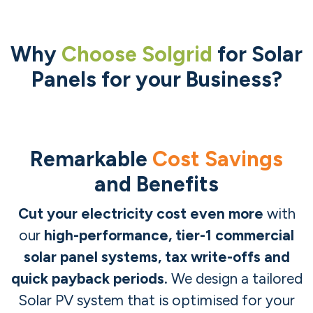
Why
Choose Solgrid
for Solar
Panels for your Business?
Remarkable
Cost Savings
and Benefits
Cut your electricity cost even more
with
our
high-performance, tier-1 commercial
solar panel systems, tax write-offs and
quick payback periods.
We design a tailored
Solar PV system that is optimised for your