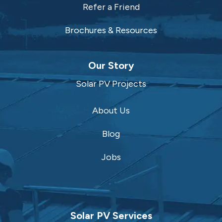
Refer a Friend
Brochures & Resources
Our Story
Solar PV Projects
About Us
Blog
Jobs
Solar PV Services