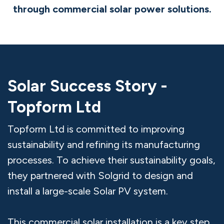
through commercial solar power solutions.
Solar Success Story -
Topform Ltd
Topform Ltd is committed to improving
sustainability and refining its manufacturing
processes. To achieve their sustainability goals,
they partnered with Solgrid to design and
install a large-scale Solar PV system.
This commercial solar installation is a key step