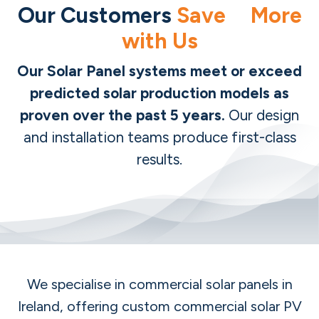
Our Customers
Save More
with Us
Our Solar Panel systems meet or exceed
predicted solar production models as
proven over the past 5 years.
Our design
and installation teams produce first-class
results.
We specialise in commercial solar panels in
Ireland, offering custom commercial solar PV