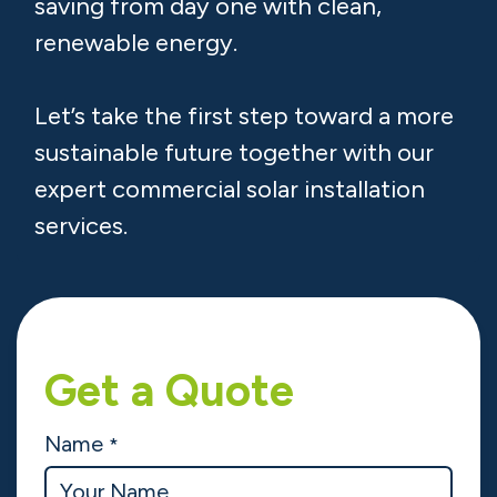
saving from day one with clean,
renewable energy.
Let’s take the first step toward a more
sustainable future together with our
expert commercial solar installation
services.
Get a Quote
Name
*