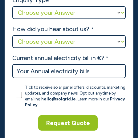
Enquiry Type
*
How did you hear about us?
*
Current annual electricity bill in €?
*
Tick to receive solar panel offers, discounts, marketing
updates, and company news. Opt out anytime by
emailing
hello@solgrid.ie
. Learn more in our
Privacy
Policy
.
Request Quote