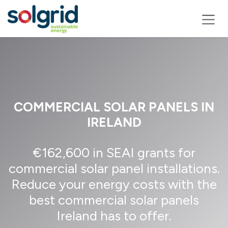
Skip to Content
COMMERCIAL SOLAR PANELS IN
IRELAND
€162,600 in SEAI grants for
commercial solar panel installations.
Reduce your energy costs with the
best commercial solar panels
Ireland has to offer.