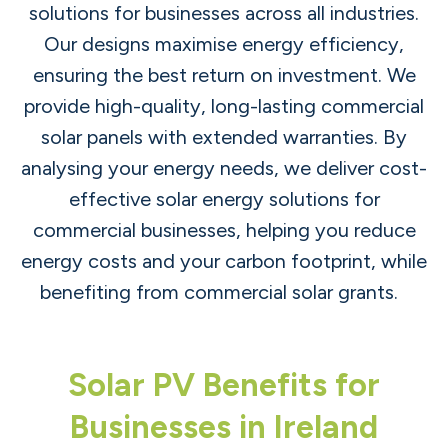
solutions for businesses across all industries.
Our designs maximise energy efficiency,
ensuring the best return on investment. We
provide high-quality, long-lasting commercial
solar panels with extended warranties. By
analysing your energy needs, we deliver cost-
effective solar energy solutions for
commercial businesses, helping you reduce
energy costs and your carbon footprint, while
benefiting from commercial solar grants.
Solar PV Benefits for
Businesses in Ireland