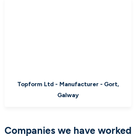
Topform Ltd - Manufacturer - Gort,
Galway
Companies we have worked