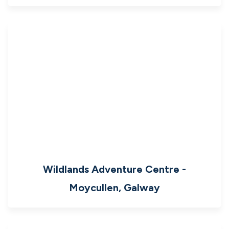
Wildlands Adventure Centre -
Moycullen, Galway