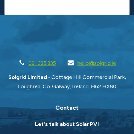
091 335 335
hello@solgrid.ie
Solgrid Limited
- Cottage Hill Commercial Park,
Loughrea, Co. Galway, Ireland, H62 HX80
Contact
Let's talk about Solar PV!