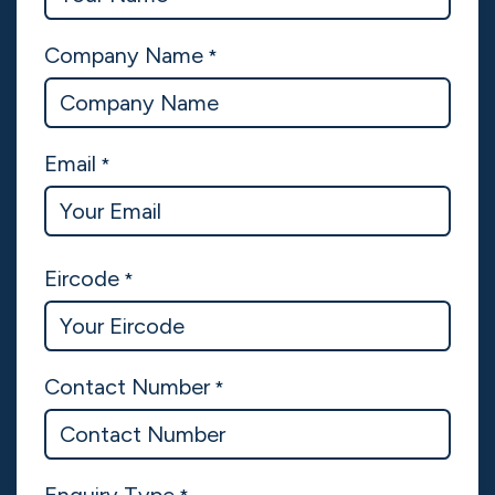
Company Name
*
Email
*
Eircode
*
Contact Number
*