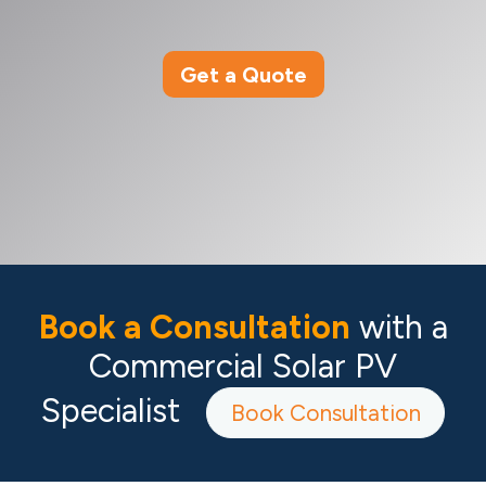
Get a Quote
Book a Consultation
with a
Commercial Solar PV
Specialist
Book Consultation