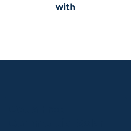
with
Previous
Nex
Get a Free
Commercial Solar