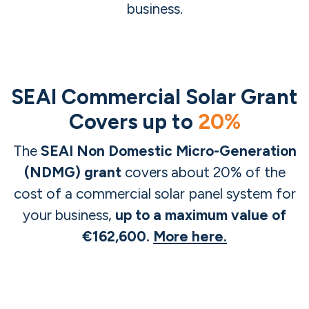
business.
SEAI Commercial Solar Grant
Covers up to
20%
The
SEAI Non Domestic Micro-Generation
(NDMG) grant
covers about 20% of the
cost of a commercial solar panel system for
your business,
up to a maximum value of
€162,600.
More here.