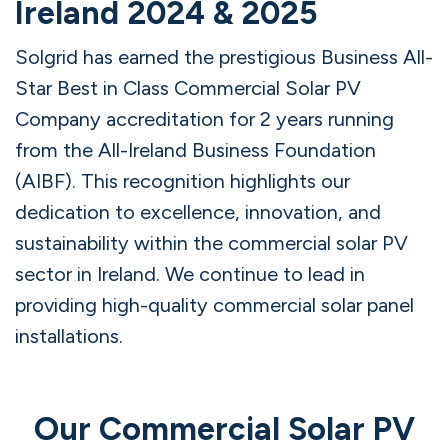
Ireland 2024 & 2025
Solgrid has earned the prestigious Business All-
Star Best in Class Commercial Solar PV
Company accreditation for 2 years running
from the All-Ireland Business Foundation
(AIBF). This recognition highlights our
dedication to excellence, innovation, and
sustainability within the commercial solar PV
sector in Ireland. We continue to lead in
providing high-quality commercial solar panel
installations.
Our Commercial Solar PV