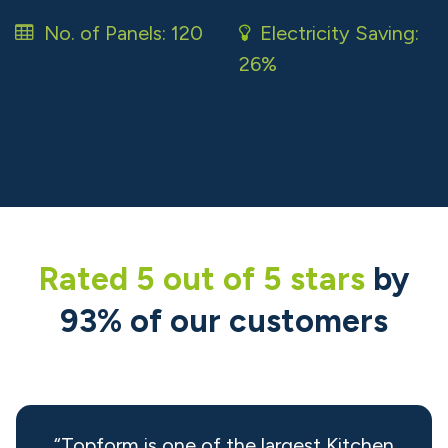
No. of Panels: 120
Electricity Saving:
26% ​
Rated 5 out of 5 ​stars
by
93% of our customers
“Topform is one of the largest Kitchen