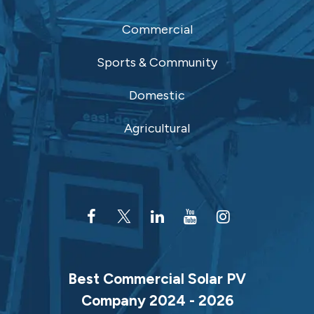
Commercial
Sports & Community
Domestic
Agricultural
Best Commercial Solar PV
Company 2024 - 2026