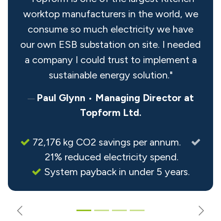
worktop manufacturers in the world, we
consume so much electricity we have
our own ESB substation on site. I needed
a company I could trust to implement a
sustainable energy solution."
Paul Glynn
•
Managing Director at
Topform Ltd.
72,176 kg CO2 savings per annum.
21% reduced electricity spend.
System payback in under 5 years.
Previous
Nex