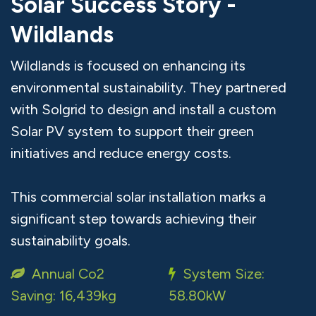
Solar Success Story -
Wildlands
Wildlands is focused on enhancing its
environmental sustainability. They partnered
with Solgrid to design and install a custom
Solar PV system to support their green
initiatives and reduce energy costs.
This commercial solar installation marks a
significant step towards achieving their
sustainability goals.
Annual Co2
System Size:
Saving: 16,439kg
58.80kW