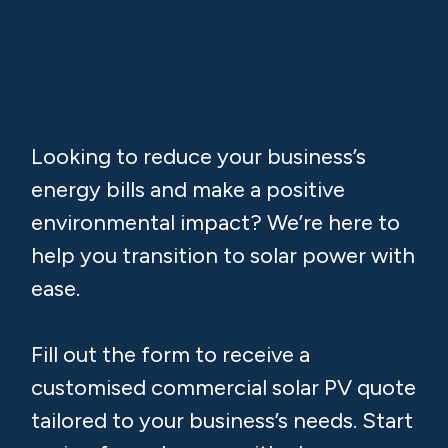
PV Quote &
Consultation
Looking to reduce your business’s
energy bills and make a positive
environmental impact? We’re here to
help you transition to solar power with
ease.
Fill out the form to receive a
customised commercial solar PV quote
tailored to your business’s needs. Start