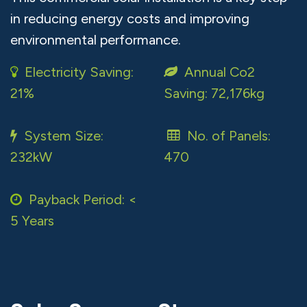
in reducing energy costs and improving
environmental performance.
Electricity Saving:
Annual Co2
21%
Saving: 72,176kg
System Size:
No. of Panels:
232kW
470
Payback Period: <
5 Years