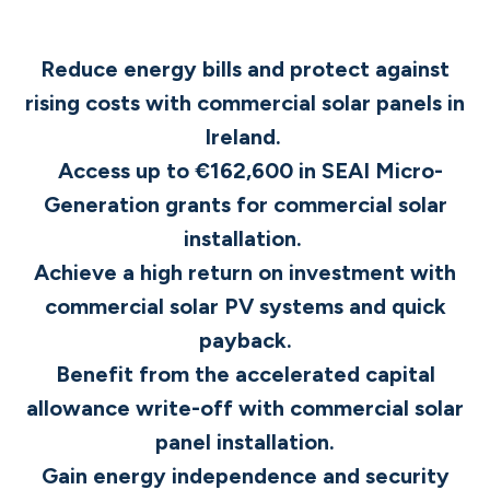
Reduce energy bills and protect against
rising costs with commercial solar panels in
Ireland.
Access up to €162,600 in SEAI Micro-
Generation grants for commercial solar
installation.
Achieve a high return on investment with
commercial solar PV systems and quick
payback.
Benefit from the accelerated capital
allowance write-off with commercial solar
panel installation.
Gain energy independence and security