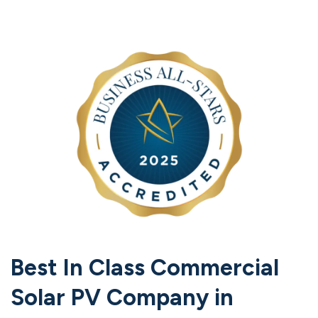
Best In Class Commercial
Solar PV Company in