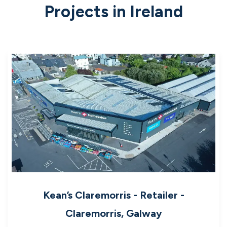
Projects in Ireland
Kean’s Claremorris - Retailer -
Claremorris, Galway